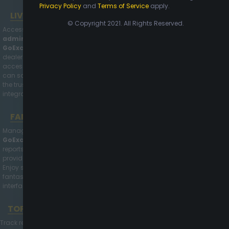
Privacy Policy
and
Terms of Service
apply.
LIVE CASINOS
© Copyright 2021. All Rights Reserved.
Access top-rated live casino games directly from your
GoExch777
admin panel
with real-time updates and control. Enjoy a smooth
GoExch777 login
experience to manage your players and track live
dealer activity. The
GoExch777 secure panel
ensures encrypted
access to all live casino operations. With
secure admin login
, you
can safely handle user sessions, game stats, and balance reports. Join
the trusted
GoExch777 admin
system to experience seamless
integration with leading live casinos.
FANTASY GAMES
Manage and track your fantasy game leagues effortlessly through the
GoExch777 admin panel
. Access live stats, user entries, and winning
reports with a single
GoExch777 login
. The
GoExch777 secure panel
provides real-time control over contests, users, and scoring systems.
Enjoy safe and fast operations with our
secure admin login
built for
fantasy game management. Join the trusted
GoExch777 admin
interface to power your fantasy sports experience with confidence.
TOP WINNERS
Track real-time performance of the top winners directly through the