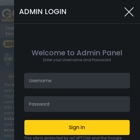
<
ADMIN LOGIN
GoExch777
LOGIN
Admin
Panel
Login |
Secure
GoExch777
Admin
Access
Welcome to Admin Panel
Enter your Username and Password
GOEXCH777 ADMIN
The
GoExch777 admin
system is designed to give you full authority
over your gaming platform with advanced tools and real-time
insights. Access the powerful
GoExch777 admin panel
to manage
users, monitor transactions, and control platform settings securely.
With a smooth
GoExch777 login
and built-in
secure admin login
,
administrators can operate confidently across all devices. The
GoExch777 secure panel
ensures encrypted access, protecting
your data and operational flow. Backed by robust
GoExch777
Sign In
account tools
, the admin interface delivers unmatched reliability
and performance 24/7.
This site is protected by reCAPTCHA and the Google